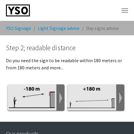
Skip to main content
You are here:
YSO Signage
Light Signage advise
Day signs advise
Step 2; readable distance
Do you need the sign to be readable within 180 meters or
from 180 meters and more...
Our products