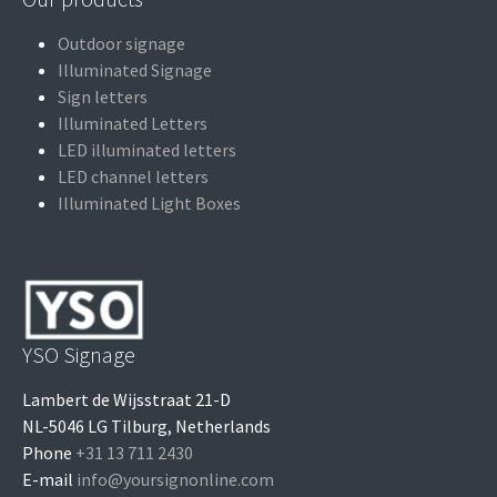
Outdoor signage
Illuminated Signage
Sign letters
Illuminated Letters
LED illuminated letters
LED channel letters
Illuminated Light Boxes
YSO Signage
Lambert de Wijsstraat 21-D
NL-5046 LG Tilburg, Netherlands
Phone
+31 13 711 2430
E-mail
info@yoursignonline.com