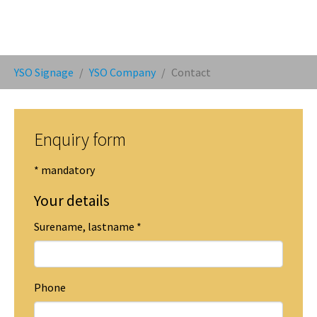
You are here:
YSO Signage
YSO Company
Contact
Enquiry form
* mandatory
Your details
Surename, lastname
*
Phone