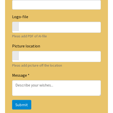
Logo-file
Pleas add PDF of AI-file
Picture location
Pleas add picture off the location
Message
*
Submit