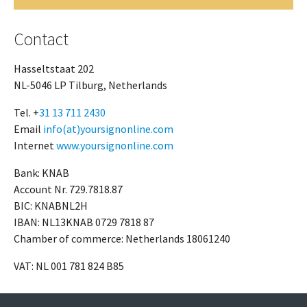
Contact
Hasseltstaat 202
NL-5046 LP Tilburg, Netherlands
Tel. +
31 13 711 2430
Email
info(at)yoursignonline.com
Internet
www.yoursignonline.com
Bank: KNAB
Account Nr. 729.7818.87
BIC: KNABNL2H
IBAN: NL13KNAB 0729 7818 87
Chamber of commerce: Netherlands 18061240
VAT: NL 001 781 824 B85