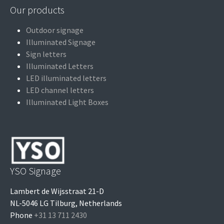
Our products
Outdoor signage
Illuminated Signage
Sign letters
Illuminated Letters
LED illuminated letters
LED channel letters
Illuminated Light Boxes
YSO Signage
Lambert de Wijsstraat 21-D
NL-5046 LG Tilburg, Netherlands
Phone
+31 13 711 2430