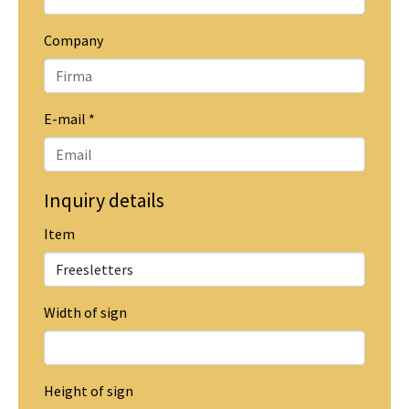
Company
E-mail
*
Inquiry details
Item
Width of sign
Height of sign