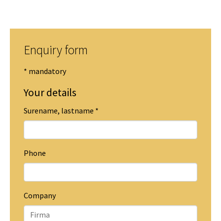
Enquiry form
* mandatory
Your details
Surename, lastname
*
Phone
Company