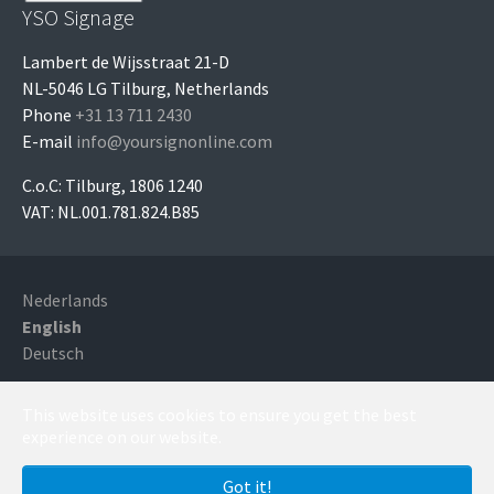
YSO Signage
Lambert de Wijsstraat 21-D
NL-5046 LG Tilburg, Netherlands
Phone
+31 13 711 2430
E-mail
info@yoursignonline.com
C.o.C: Tilburg, 1806 1240
VAT: NL.001.781.824.B85
Nederlands
English
Deutsch
Copyright YSO Signage, Tilburg, Netherlands - Running
This website uses cookies to ensure you get the best
with
TYPO3
experience on our website.
Got it!