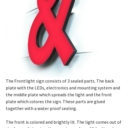
The Frontlight sign consists of 3 sealed parts. The back
plate with the LEDs, electronics and mounting system and
the middle plate which spreads the light and the front
plate which colores the sign. These parts are glued
together with a water proof sealing.
The front is colored and brightly lit. The light comes out of