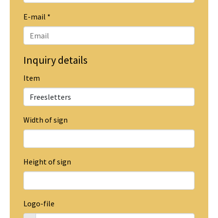
E-mail
*
Inquiry details
Item
Width of sign
Height of sign
Logo-file