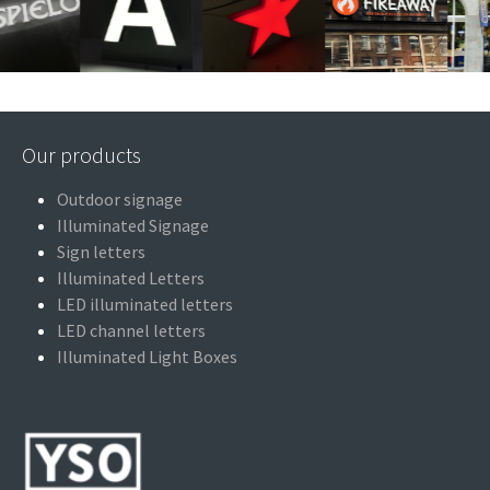
Our products
Outdoor signage
Illuminated Signage
Sign letters
Illuminated Letters
LED illuminated letters
LED channel letters
Illuminated Light Boxes