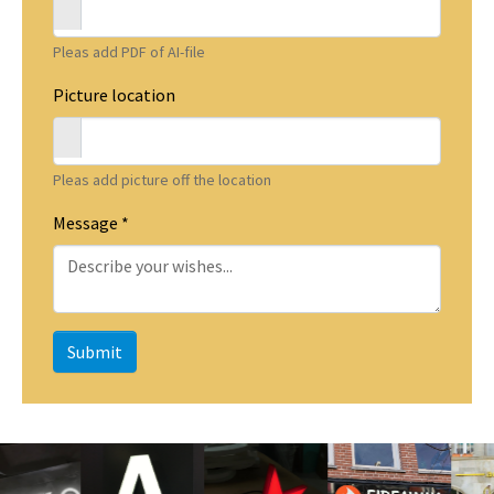
Pleas add PDF of AI-file
Picture location
Pleas add picture off the location
Message
*
Submit