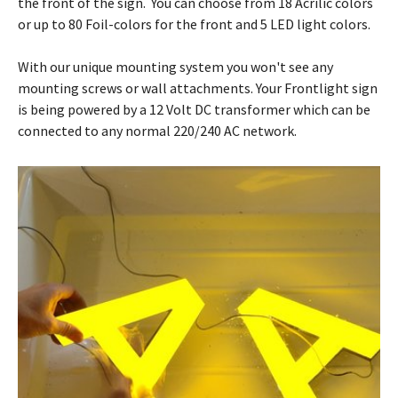
the front of the sign. You can choose from 18 Acrilic colors
or up to 80 Foil-colors for the front and 5 LED light colors.
With our unique mounting system you won't see any
mounting screws or wall attachments. Your Frontlight sign
is being powered by a 12 Volt DC transformer which can be
connected to any normal 220/240 AC network.