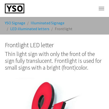
Skip to main content
You are here:
YSO Signage
Illuminated Signage
LED illuminated letters
Frontlight
Frontlight LED letter
Thin light sign with only the front of the
sign fully translucent. Frontlight is used for
small signs with a bright (front)color.