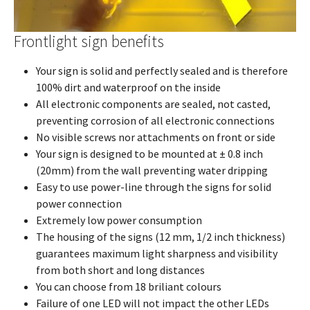
Frontlight sign benefits
Your sign is solid and perfectly sealed and is therefore
100% dirt and waterproof on the inside
All electronic components are sealed, not casted,
preventing corrosion of all electronic connections
No visible screws nor attachments on front or side
Your sign is designed to be mounted at ± 0.8 inch
(20mm) from the wall preventing water dripping
Easy to use power-line through the signs for solid
power connection
Extremely low power consumption
The housing of the signs (12 mm, 1/2 inch thickness)
guarantees maximum light sharpness and visibility
from both short and long distances
You can choose from 18 briliant colours
Failure of one LED will not impact the other LEDs