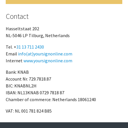
Contact
Hasseltstaat 202
NL-5046 LP Tilburg, Netherlands
Tel. +
31 13 711 2430
Email
info(at)yoursignonline.com
Internet
www.yoursignonline.com
Bank: KNAB
Account Nr. 729.7818.87
BIC: KNABNL2H
IBAN: NL13KNAB 0729 7818 87
Chamber of commerce: Netherlands 18061240
VAT: NL 001 781 824 B85