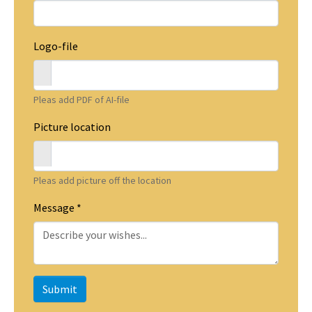
Logo-file
Pleas add PDF of AI-file
Picture location
Pleas add picture off the location
Message
*
Submit