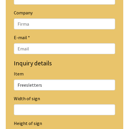
Company
E-mail
*
Inquiry details
Item
Width of sign
Height of sign