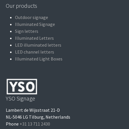
Our products
Outdoor signage
Illuminated Signage
Sign letters
Illuminated Letters
LED illuminated letters
LED channel letters
Illuminated Light Boxes
YSO Signage
Lambert de Wijsstraat 21-D
NL-5046 LG Tilburg, Netherlands
Phone
+31 13 711 2430