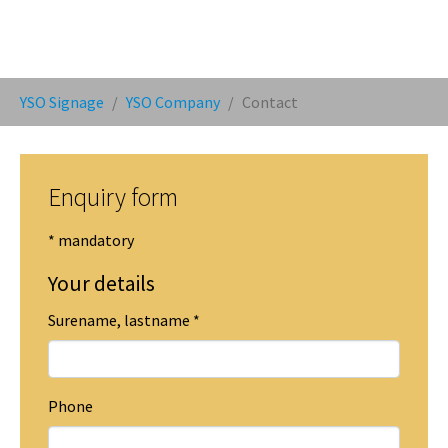
You are here:
YSO Signage
YSO Company
Contact
Enquiry form
* mandatory
Your details
Surename, lastname
*
Phone